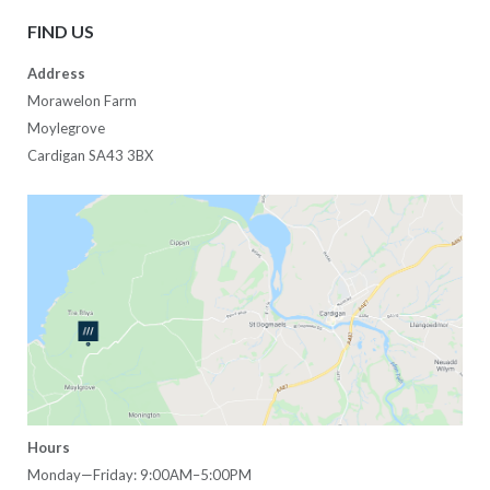
FIND US
Address
Morawelon Farm
Moylegrove
Cardigan SA43 3BX
Hours
Monday—Friday: 9:00AM–5:00PM