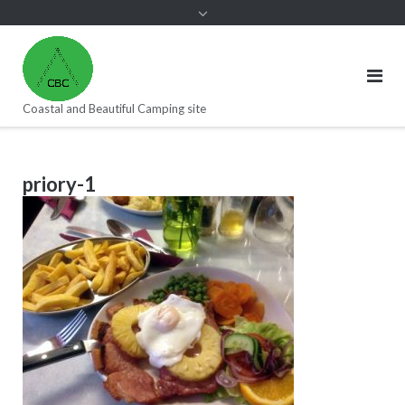
Coastal and Beautiful Camping site
priory-1