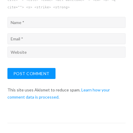
cite=""> <s> <strike> <strong>
This site uses Akismet to reduce spam.
Learn how your
comment data is processed.