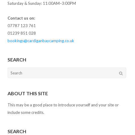
Saturday & Sunday: 11:00AM–3:00PM
Contact us on:
07787 123 761
01239 851 028
bookings@cardiganbaycamping.co.uk
SEARCH
Search
for:
ABOUT THIS SITE
This may be a good place to introduce yourself and your site or
include some credits.
SEARCH