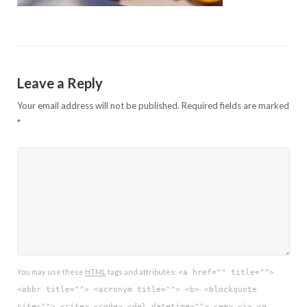
Leave a Reply
Your email address will not be published.
Required fields are marked
*
You may use these
HTML
tags and attributes:
<a href="" title="">
<abbr title=""> <acronym title=""> <b> <blockquote
cite=""> <cite> <code> <del datetime=""> <em> <i> <q